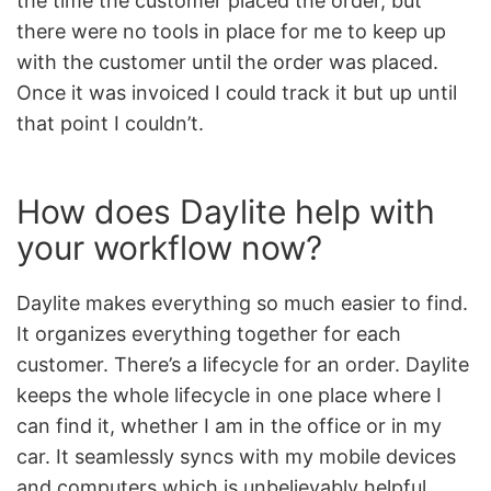
the time the customer placed the order, but
there were no tools in place for me to keep up
with the customer until the order was placed.
Once it was invoiced I could track it but up until
that point I couldn’t.
How does Daylite help with
your workflow now?
Daylite makes everything so much easier to find.
It organizes everything together for each
customer. There’s a lifecycle for an order. Daylite
keeps the whole lifecycle in one place where I
can find it, whether I am in the office or in my
car. It seamlessly syncs with my mobile devices
and computers which is unbelievably helpful.