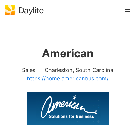
American
Sales
Charleston, South Carolina
https://home.americanbus.com/