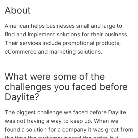
About
American helps businesses small and large to
find and implement solutions for their business.
Their services include promotional products,
eCommerce and marketing solutions.
What were some of the
challenges you faced before
Daylite?
The biggest challenge we faced before Daylite
was not having a way to keep up. When we
found a solution for a company it was great from