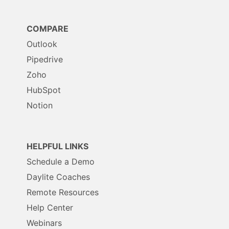
COMPARE
Outlook
Pipedrive
Zoho
HubSpot
Notion
HELPFUL LINKS
Schedule a Demo
Daylite Coaches
Remote Resources
Help Center
Webinars