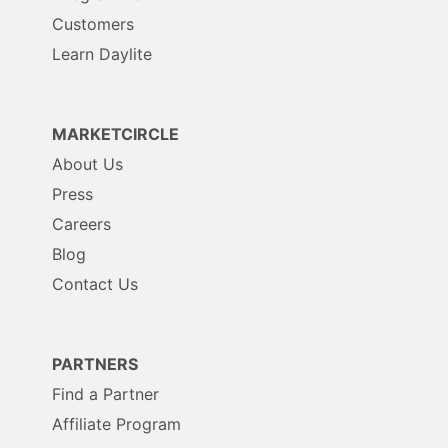
Customers
Learn Daylite
MARKETCIRCLE
About Us
Press
Careers
Blog
Contact Us
PARTNERS
Find a Partner
Affiliate Program