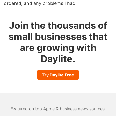
ordered, and any problems I had.
Join the thousands of
small businesses that
are growing with
Daylite.
Try Daylite Free
Featured on top Apple & business news sources: