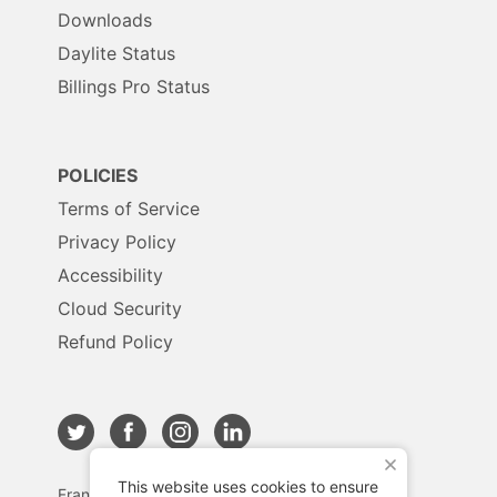
Downloads
Daylite Status
Billings Pro Status
POLICIES
Terms of Service
Privacy Policy
Accessibility
Cloud Security
Refund Policy
X
This website uses cookies to ensure
Français