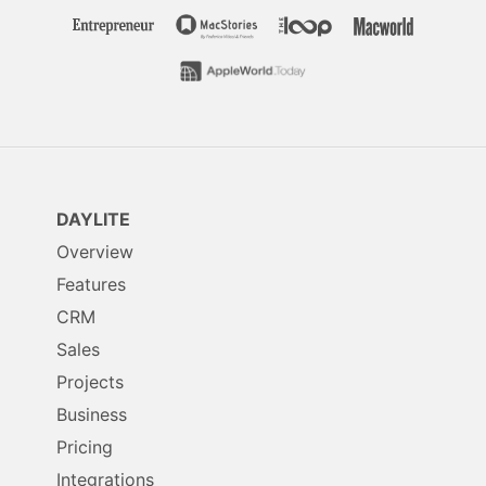
DAYLITE
Overview
Features
CRM
Sales
Projects
Business
Pricing
Integrations