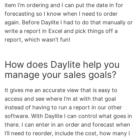
item I’m ordering and I can put the date in for
forecasting so I know when I need to order
again. Before Daylite I had to do that manually or
write a report in Excel and pick things off a
report, which wasn’t fun!
How does Daylite help you
manage your sales goals?
It gives me an accurate view that is easy to
access and see where I’m at with that goal
instead of having to run a report in our other
software. With Daylite I can control what goes in
there. I can enter in an order and forecast when
I’ll need to reorder, include the cost, how many I