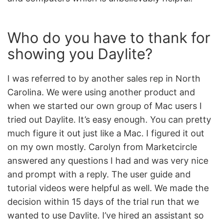
Who do you have to thank for
showing you Daylite?
I was referred to by another sales rep in North
Carolina. We were using another product and
when we started our own group of Mac users I
tried out Daylite. It’s easy enough. You can pretty
much figure it out just like a Mac. I figured it out
on my own mostly. Carolyn from Marketcircle
answered any questions I had and was very nice
and prompt with a reply. The user guide and
tutorial videos were helpful as well. We made the
decision within 15 days of the trial run that we
wanted to use Daylite. I’ve hired an assistant so