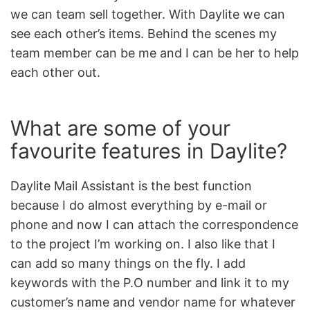
we can team sell together. With Daylite we can
see each other’s items. Behind the scenes my
team member can be me and I can be her to help
each other out.
What are some of your
favourite features in Daylite?
Daylite Mail Assistant is the best function
because I do almost everything by e-mail or
phone and now I can attach the correspondence
to the project I’m working on. I also like that I
can add so many things on the fly. I add
keywords with the P.O number and link it to my
customer’s name and vendor name for whatever