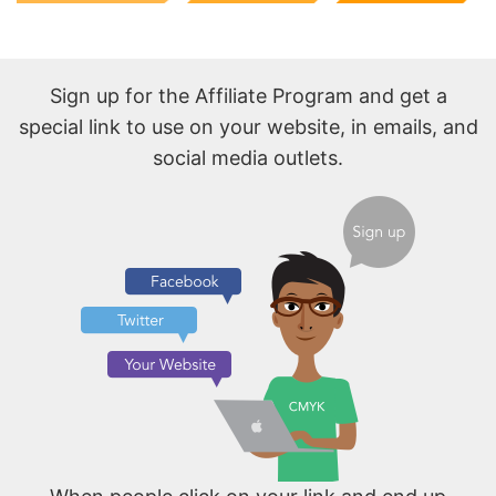
Sign up for the Affiliate Program and get a
special link to use on your website, in emails, and
social media outlets.