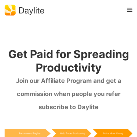
Get Paid for Spreading
Productivity
Join our Affiliate Program and get a
commission when people you refer
subscribe to Daylite