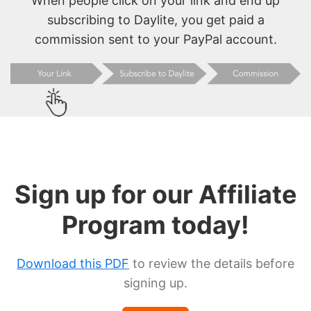
When people click on your link and end up
subscribing to Daylite, you get paid a
commission sent to your PayPal account.
Sign up for our Affiliate
Program today!
Download this PDF
to review the details before
signing up.