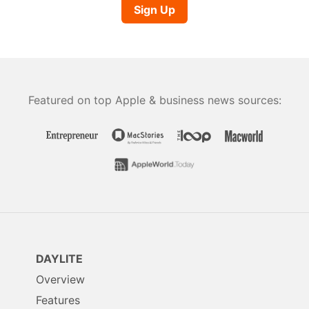
Sign Up
Featured on top Apple & business news sources:
DAYLITE
Overview
Features