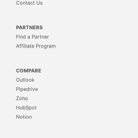
Contact Us
PARTNERS
Find a Partner
Affiliate Program
COMPARE
Outlook
Pipedrive
Zoho
HubSpot
Notion