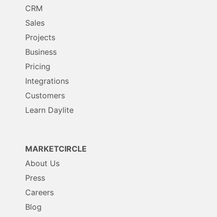
CRM
Sales
Projects
Business
Pricing
Integrations
Customers
Learn Daylite
MARKETCIRCLE
About Us
Press
Careers
Blog