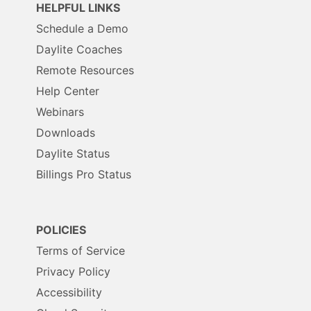
HELPFUL LINKS
Schedule a Demo
Daylite Coaches
Remote Resources
Help Center
Webinars
Downloads
Daylite Status
Billings Pro Status
POLICIES
Terms of Service
Privacy Policy
Accessibility