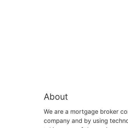
About
We are a mortgage broker comp
company and by using technolo