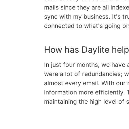
mails since they are all index
sync with my business. It's tr
connected to what's going on 
How has Daylite help
In just four months, we have 
were a lot of redundancies; w
almost every email. With our
information more efficiently. 
maintaining the high level of