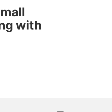
small
ng with