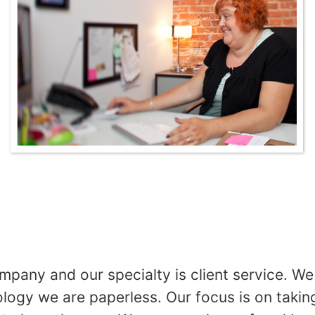
any and our specialty is client service. We 
gy we are paperless. Our focus is on taking 