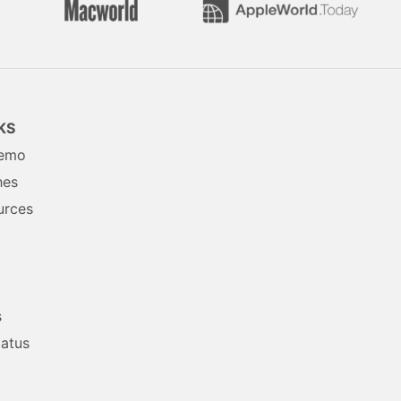
KS
Demo
hes
urces
s
tatus