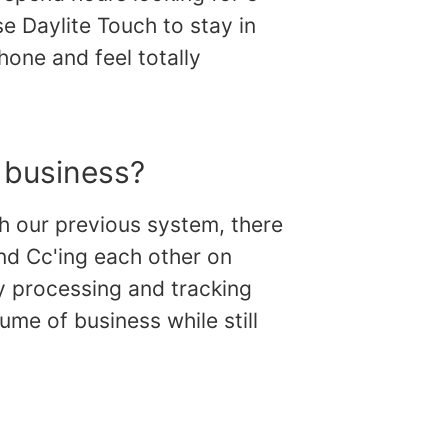
se Daylite Touch to stay in
hone and feel totally
 business?
th our previous system, there
and Cc'ing each other on
y processing and tracking
ume of business while still