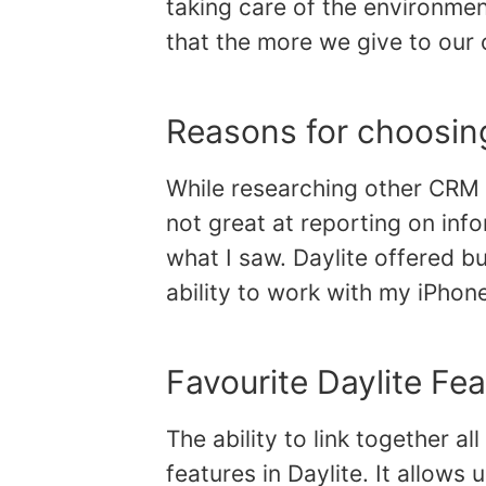
taking care of the environme
that the more we give to our 
Reasons for choosing
While researching other CRM p
not great at reporting on in
what I saw. Daylite offered bu
ability to work with my iPhon
Favourite Daylite Fe
The ability to link together all
features in Daylite. It allows