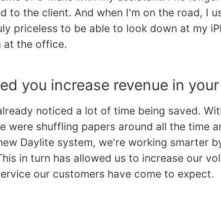
ed to the client. And when I'm on the road, I u
uly priceless to be able to look down at my iP
at the office.
ed you increase revenue in your
already noticed a lot of time being saved. Wi
e were shuffling papers around all the time 
 new Daylite system, we're working smarter b
This in turn has allowed us to increase our vol
 service our customers have come to expect.