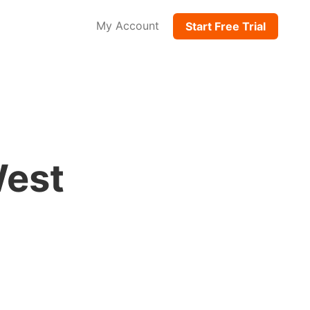
My Account
Start Free Trial
West