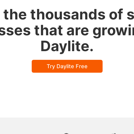
 the thousands of 
sses that are growi
Daylite.
Try Daylite Free