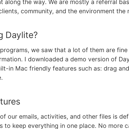
nt along the way. We are mostly a referral ba
clients, community, and the environment the m
 Daylite?
rograms, we saw that a lot of them are fine 
formation. I downloaded a demo version of Da
ilt-in Mac friendly features such as: drag and
e.
atures
 of our emails, activities, and other files is de
 us to keep everything in one place. No more ca