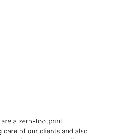
are a zero-footprint
care of our clients and also