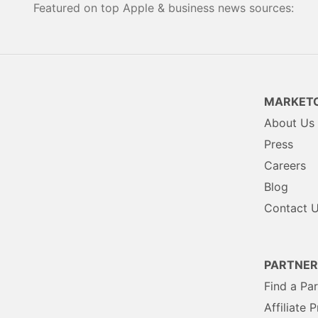
Featured on top Apple & business news sources:
MARKETC
About Us
Press
Careers
Blog
Contact 
PARTNER
Find a Pa
Affiliate 