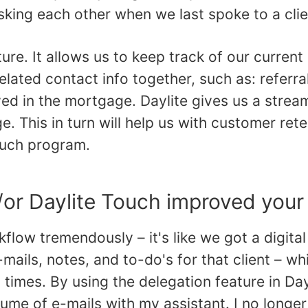
 asking each other when we last spoke to a clie
ture. It allows us to keep track of our curren
elated contact info together, such as: referral
ed in the mortgage. Daylite gives us a strea
e. This in turn will help us with customer ret
ouch program.
/or Daylite Touch improved your
flow tremendously – it's like we got a digita
-mails, notes, and to-do's for that client – 
l times. By using the delegation feature in Day
ume of e-mails with my assistant. I no longer