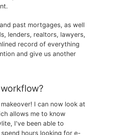
nt.
t and past mortgages, as well
s, lenders, realtors, lawyers,
mlined record of everything
ention and give us another
 workflow?
l makeover! I can now look at
which allows me to know
lite, I've been able to
 spend hours looking for e-