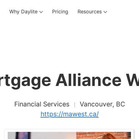
Why Daylite
Pricing
Resources
tgage Alliance 
Financial Services
Vancouver, BC
https://mawest.ca/