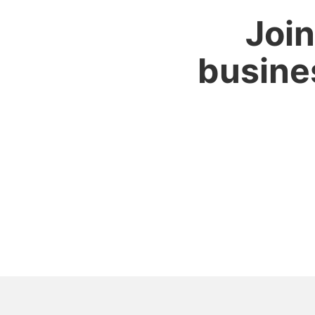
Join
busine