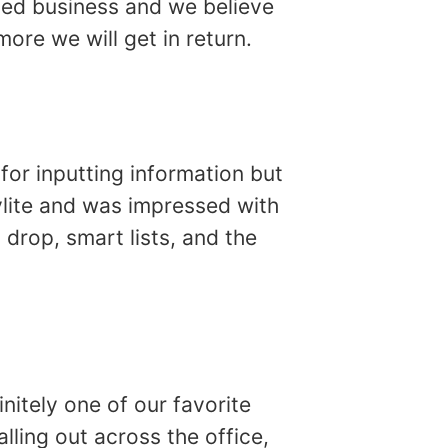
sed business and we believe
ore we will get in return.
for inputting information but
ylite and was impressed with
 drop, smart lists, and the
finitely one of our favorite
lling out across the office,