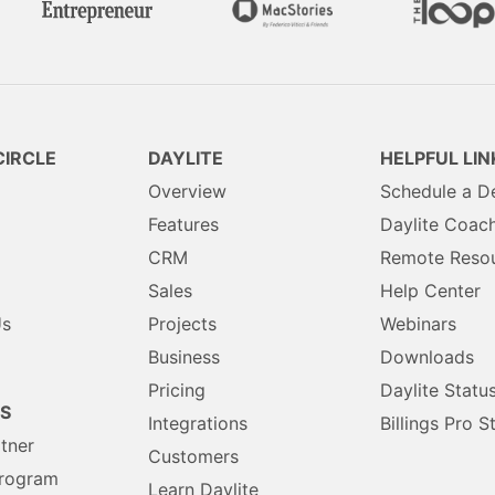
IRCLE
DAYLITE
HELPFUL LIN
Overview
Schedule a 
Features
Daylite Coac
CRM
Remote Reso
Sales
Help Center
Us
Projects
Webinars
Business
Downloads
Pricing
Daylite Statu
S
Integrations
Billings Pro S
rtner
Customers
Program
Learn Daylite