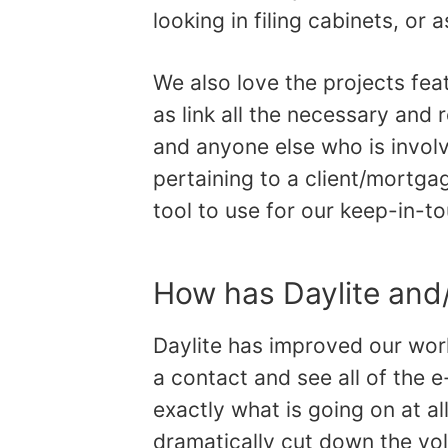
looking in filing cabinets, or
We also love the projects fea
as link all the necessary and r
and anyone else who is involv
pertaining to a client/mortgag
tool to use for our keep-in-t
How has Daylite and
Daylite has improved our work
a contact and see all of the e
exactly what is going on at al
dramatically cut down the vol