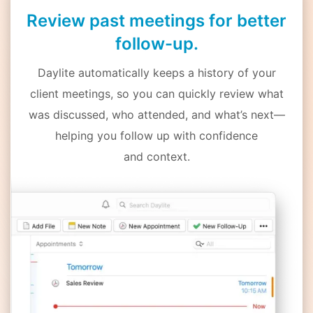
Review past meetings for better
follow-up.
Daylite automatically keeps a history of your
client meetings, so you can quickly review what
was discussed, who attended, and what’s next—
helping you follow up with confidence
and context.