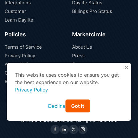
Integrations
Daylite Status
Customer
Billings Pro Status
Learn Daylite
Policies
Marketcircle
Terms of Service
About Us
Privacy Policy
Press
Accessibility
Careers
X
Cloud Security
Blog
This website uses cookies to ensure you get
Refund Policy
Contact Us
the best experience on our website.
Privacy Policy
Decline
Got it
Find a Partner
Affiliate Program
|
© 2026 Marketcircle Inc. All rights reserved.