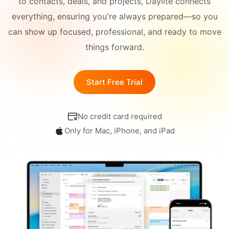
to contacts, deals, and projects, Daylite connects
Academy
Different
everything, ensuring you're always prepared—so you
Blog
All-in-One
Industries
can show up focused, professional, and ready to move
things forward.
What's
CONNECT
New
Schedule a Demo
Start Free Trial
Daylite Coaches
No credit card required
Integrations & Add-
ons
Only for Mac, iPhone, and iPad
COMPARE WITH OTHER
APPS
Outlook
|
Pipedrive
|
Zoho
|
Hubspot
|
Notion