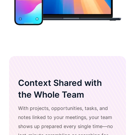
Context Shared with
the Whole Team
With projects, opportunities, tasks, and
notes linked to your meetings, your team
shows up prepared every single time—no