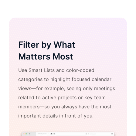
Filter by What
Matters Most
Use Smart Lists and color-coded
categories to highlight focused calendar
views—for example, seeing only meetings
related to active projects or key team
members—so you always have the most
important details in front of you.