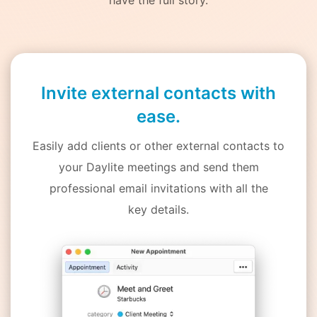
Invite external contacts with
ease.
Easily add clients or other external contacts to
your Daylite meetings and send them
professional email invitations with all the
key details.