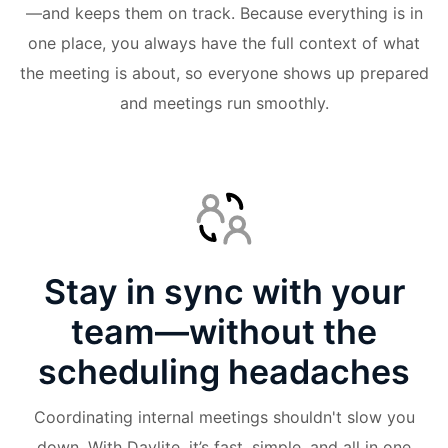
—and keeps them on track. Because everything is in
one place, you always have the full context of what
the meeting is about, so everyone shows up prepared
and meetings run smoothly.
Stay in sync with your
team—without the
scheduling headaches
Coordinating internal meetings shouldn't slow you
down. With Daylite, it’s fast, simple, and all in one