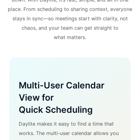
place. From scheduling to sharing context, everyone
stays in sync—so meetings start with clarity, not
chaos, and your team can get straight to
what matters.
Multi-User Calendar
View for
Quick Scheduling
Daylite makes it easy to find a time that
works. The multi-user calendar allows you