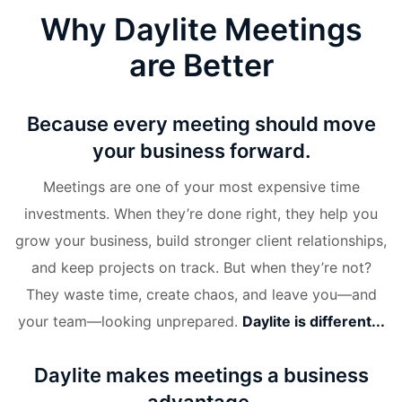
Why Daylite Meetings
are Better
Because every meeting should move
your business forward.
Meetings are one of your most expensive time
investments. When they’re done right, they help you
grow your business, build stronger client relationships,
and keep projects on track. But when they’re not?
They waste time, create chaos, and leave you—and
your team—looking unprepared.
Daylite is different...
Daylite makes meetings a business