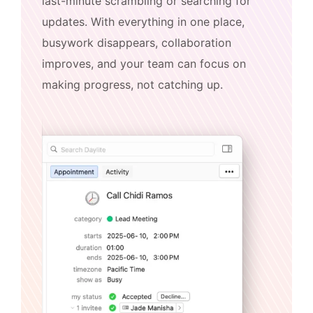
last-minute scrambling or searching for
updates. With everything in one place,
busywork disappears, collaboration
improves, and your team can focus on
making progress, not catching up.