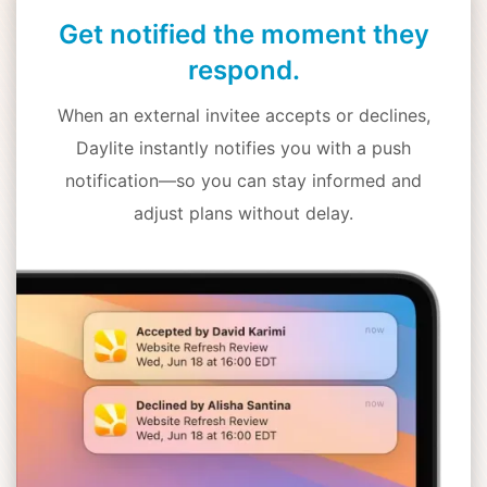
Get notified the moment they
respond.
When an external invitee accepts or declines,
Daylite instantly notifies you with a push
notification—so you can stay informed and
adjust plans without delay.