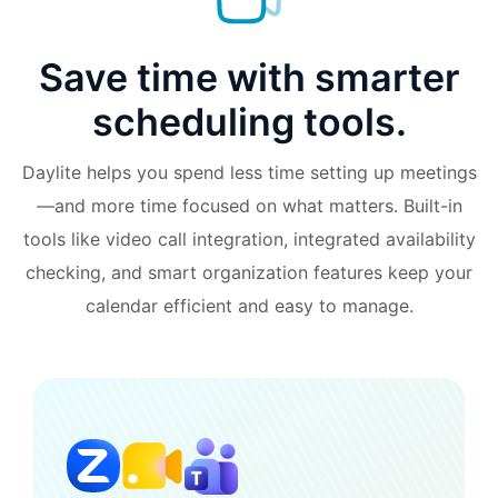
Save time with smarter
scheduling tools.
Daylite helps you spend less time setting up meetings
—and more time focused on what matters. Built-in
tools like video call integration, integrated availability
checking, and smart organization features keep your
calendar efficient and easy to manage.