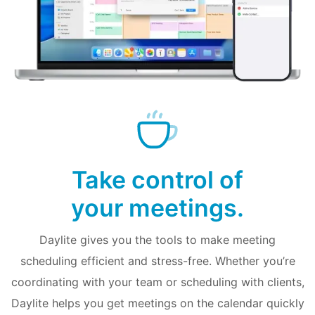
Take control of
your meetings.
Daylite gives you the tools to make meeting
scheduling efficient and stress-free. Whether you’re
coordinating with your team or scheduling with clients,
Daylite helps you get meetings on the calendar quickly