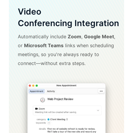
Video
Conferencing Integration
Automatically include
Zoom
,
Google Meet
,
or
Microsoft Teams
links when scheduling
meetings, so you're always ready to
connect—without extra steps.