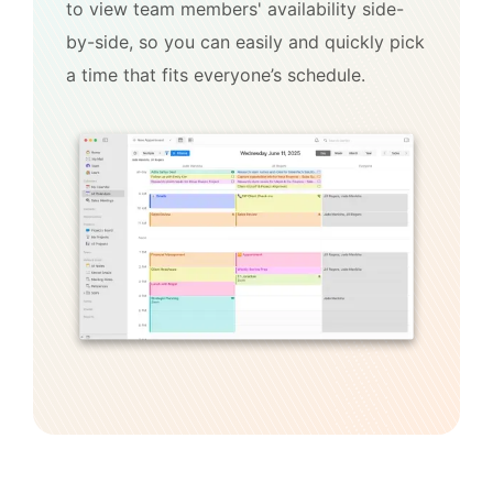
to view team members' availability side-
by-side, so you can easily and quickly pick
a time that fits everyone’s schedule.