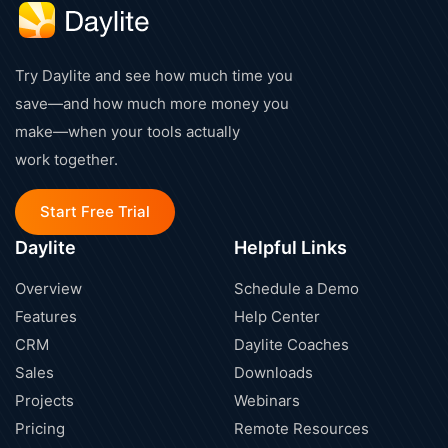
Try Daylite and see how much time you
save—and how much more money you
make—when your tools actually
work together.
Start Free Trial
Daylite
Helpful Links
Overview
Schedule a Demo
Features
Help Center
CRM
Daylite Coaches
Sales
Downloads
Projects
Webinars
Pricing
Remote Resources