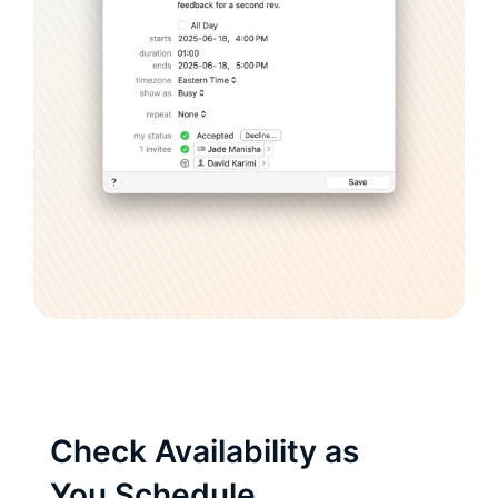
Check Availability as
You Schedule