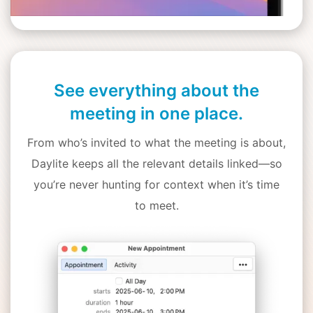
See everything about the
meeting in one place.
From who’s invited to what the meeting is about,
Daylite keeps all the relevant details linked—so
you’re never hunting for context when it’s time
to meet.