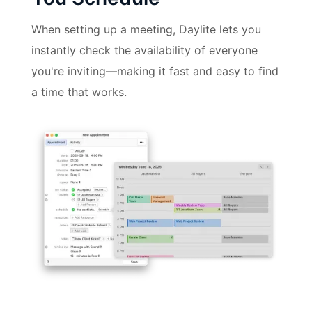
When setting up a meeting, Daylite lets you
instantly check the availability of everyone
you're inviting—making it fast and easy to find
a time that works.