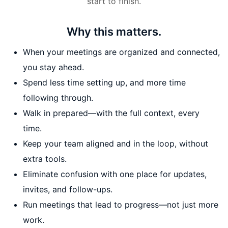
start to finish.
Why this matters.
When your meetings are organized and connected,
you stay ahead.
Spend less time setting up, and more time
following through.
Walk in prepared—with the full context, every
time.
Keep your team aligned and in the loop, without
extra tools.
Eliminate confusion with one place for updates,
invites, and follow-ups.
Run meetings that lead to progress—not just more
work.