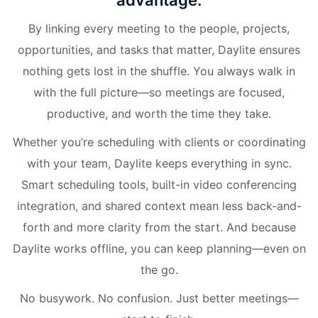
advantage.
By linking every meeting to the people, projects,
opportunities, and tasks that matter, Daylite ensures
nothing gets lost in the shuffle. You always walk in
with the full picture—so meetings are focused,
productive, and worth the time they take.
Whether you’re scheduling with clients or coordinating
with your team, Daylite keeps everything in sync.
Smart scheduling tools, built-in video conferencing
integration, and shared context mean less back-and-
forth and more clarity from the start. And because
Daylite works offline, you can keep planning—even on
the go.
No busywork. No confusion. Just better meetings—