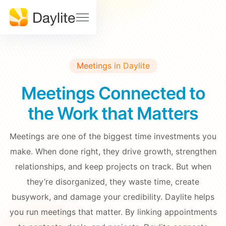
Sales Pipeline
Stay on track, close more deals
SUPPORT
Help
Project Tracking
Download
Center
Deliver accurately and on time
Meetings in Daylite
Daylite
Billings
Status
Pro Status
Meetings Connected to
FEATURES • THE TOOLS
Mail
Calendar
the Work that Matters
Developer
Contact
& API
Us
Meetings
Notes
Docs
Meetings are one of the biggest time investments you
Tasks
make. When done right, they drive growth, strengthen
EDUCATION
relationships, and keep projects on track. But when
Learn Dayite
they’re disorganized, they waste time, create
WHY DAYLITE
busywork, and damage your credibility. Daylite helps
Webinars
What
you run meetings that matter. By linking appointments
Makes
Customer
iOSXpert Daylite
Daylite
Stories