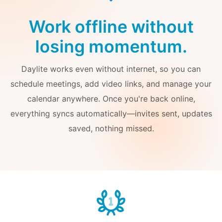
Work offline without
losing momentum.
Daylite works even without internet, so you can
schedule meetings, add video links, and manage your
calendar anywhere. Once you're back online,
everything syncs automatically—invites sent, updates
saved, nothing missed.