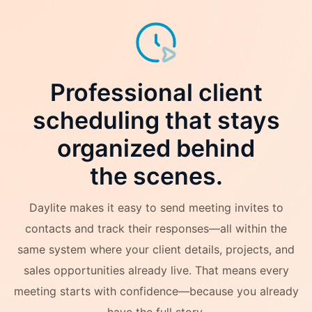
Professional client
scheduling that stays
organized behind
the scenes.
Daylite makes it easy to send meeting invites to
contacts and track their responses—all within the
same system where your client details, projects, and
sales opportunities already live. That means every
meeting starts with confidence—because you already
have the full story.