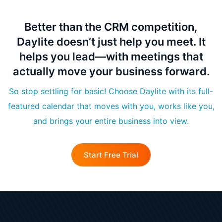
Better than the CRM competition,
Daylite doesn’t just help you meet. It
helps you lead—with meetings that
actually move your business forward.
So stop settling for basic! Choose Daylite with its full-
featured calendar that moves with you, works like you,
and brings your entire business into view.
Start Free Trial