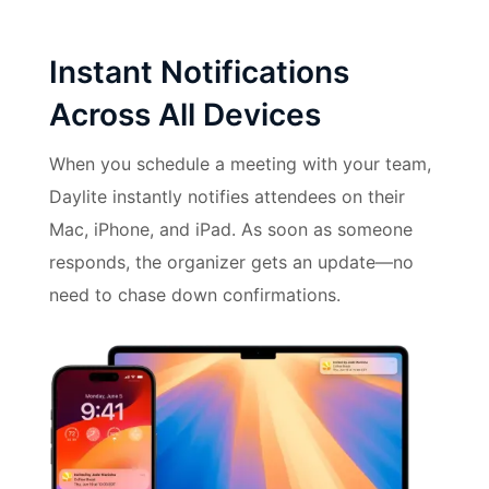
Instant Notifications
Across All Devices
When you schedule a meeting with your team,
Daylite instantly notifies attendees on their
Mac, iPhone, and iPad. As soon as someone
responds, the organizer gets an update—no
need to chase down confirmations.