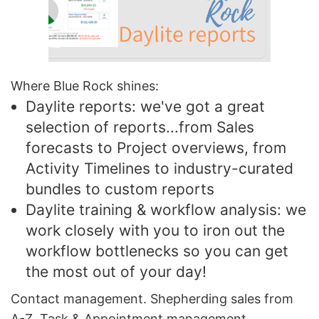
Where Blue Rock shines:
Daylite reports: we've got a great
selection of reports...from Sales
forecasts to Project overviews, from
Activity Timelines to industry-curated
bundles to custom reports
Daylite training & workflow analysis: we
work closely with you to iron out the
workflow bottlenecks so you can get
the most out of your day!
Contact management. Shepherding sales from
A-Z. Task & Appointment management.