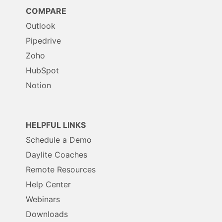
COMPARE
Outlook
Pipedrive
Zoho
HubSpot
Notion
HELPFUL LINKS
Schedule a Demo
Daylite Coaches
Remote Resources
Help Center
Webinars
Downloads