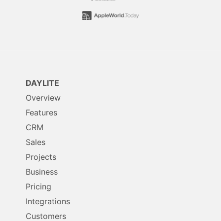
DAYLITE
Overview
Features
CRM
Sales
Projects
Business
Pricing
Integrations
Customers