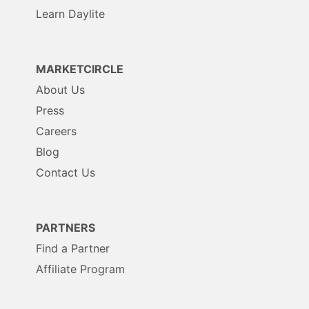
Learn Daylite
MARKETCIRCLE
About Us
Press
Careers
Blog
Contact Us
PARTNERS
Find a Partner
Affiliate Program