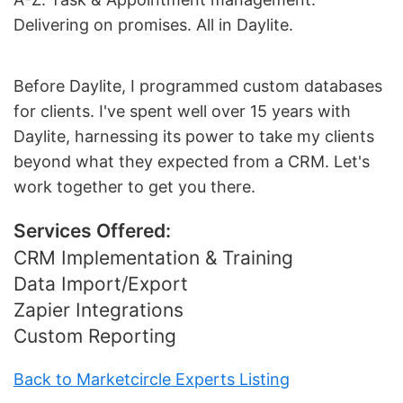
Delivering on promises. All in Daylite.
Before Daylite, I programmed custom databases
for clients. I've spent well over 15 years with
Daylite, harnessing its power to take my clients
beyond what they expected from a CRM. Let's
work together to get you there.
Services Offered:
CRM Implementation & Training
Data Import/Export
Zapier Integrations
Custom Reporting
Back to Marketcircle Experts Listing