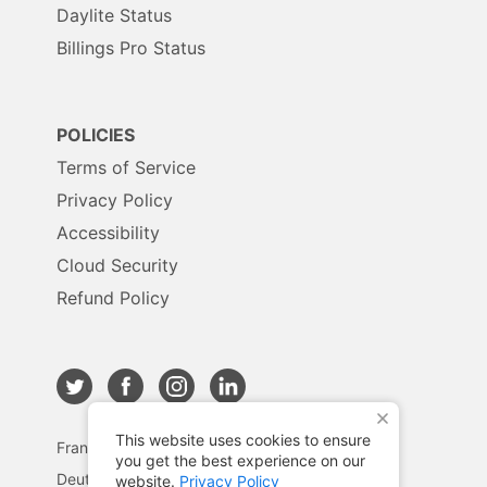
Daylite Status
Billings Pro Status
POLICIES
Terms of Service
Privacy Policy
Accessibility
Cloud Security
Refund Policy
X
This website uses cookies to ensure
Français
you get the best experience on our
Deutsch
website.
Privacy Policy