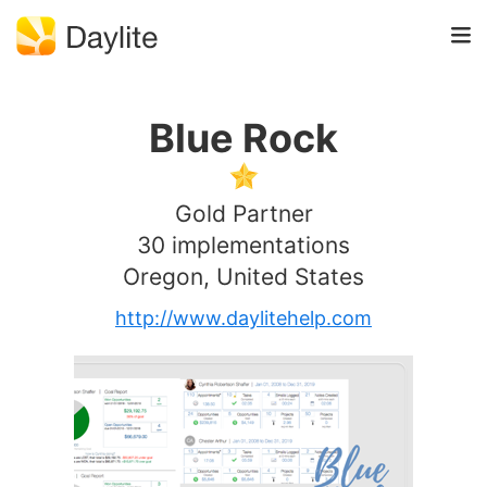
Blue Rock
Gold Partner
30 implementations
Oregon, United States
http://www.daylitehelp.com