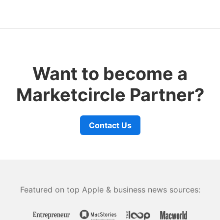
Want to become a
Marketcircle Partner?
Contact Us
Featured on top Apple & business news sources: