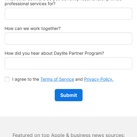
professional services for?
How can we work together?
How did you hear about Daylite Partner Program?
I agree to the
Terms of Service
and
Privacy Policy.
Submit
Featured on top Apple & business news sources: