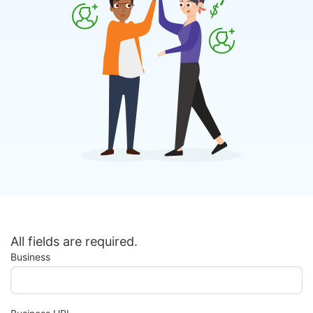
All fields are required.
Business