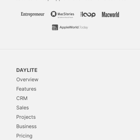
DAYLITE
Overview
Features
CRM
Sales
Projects
Business
Pricing