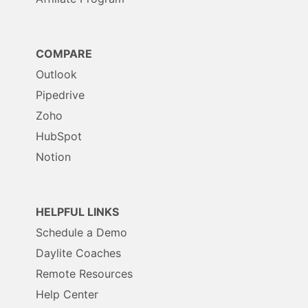
COMPARE
Outlook
Pipedrive
Zoho
HubSpot
Notion
HELPFUL LINKS
Schedule a Demo
Daylite Coaches
Remote Resources
Help Center