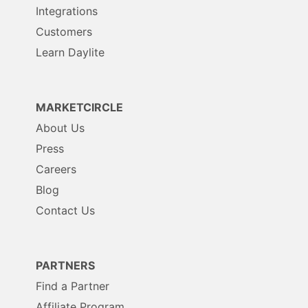
Integrations
Customers
Learn Daylite
MARKETCIRCLE
About Us
Press
Careers
Blog
Contact Us
PARTNERS
Find a Partner
Affiliate Program