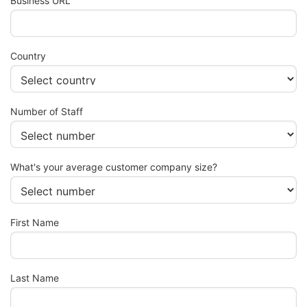
Business URL
Country
Number of Staff
What's your average customer company size?
First Name
Last Name