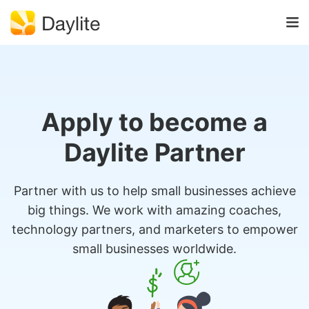
Apply to become a
Daylite Partner
Partner with us to help small businesses achieve
big things. We work with amazing coaches,
technology partners, and marketers to empower
small businesses worldwide.