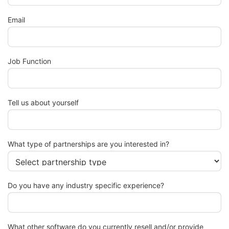
Email
Job Function
Tell us about yourself
What type of partnerships are you interested in?
Do you have any industry specific experience?
What other software do you currently resell and/or provide