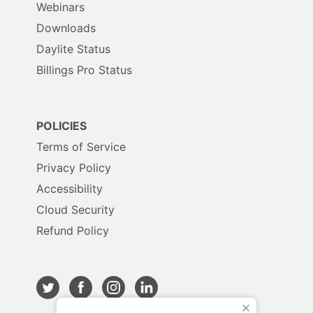
Webinars
Downloads
Daylite Status
Billings Pro Status
POLICIES
Terms of Service
Privacy Policy
Accessibility
Cloud Security
Refund Policy
X