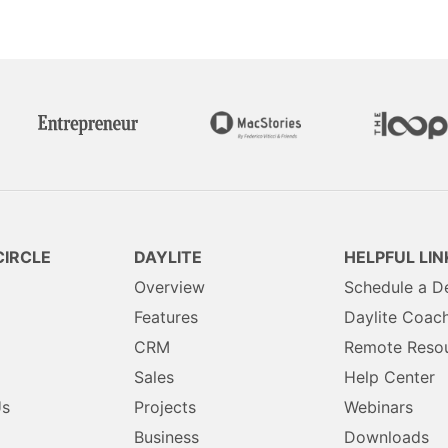
IRCLE
DAYLITE
HELPFUL LIN
Overview
Schedule a 
Features
Daylite Coac
CRM
Remote Reso
Sales
Help Center
Us
Projects
Webinars
Business
Downloads