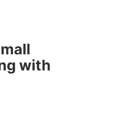
small
ng with