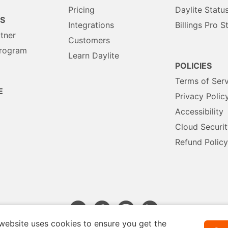
Pricing
Daylite Statu
S
Integrations
Billings Pro S
rtner
Customers
Program
Learn Daylite
POLICIES
Terms of Serv
E
Privacy Polic
Accessibility
Cloud Securit
Refund Policy
website uses cookies to ensure you get the
Français
Deutsch
Español
Nederlands