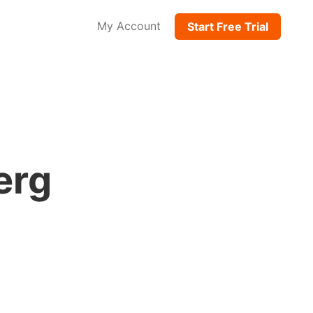
My Account
Start Free Trial
erg