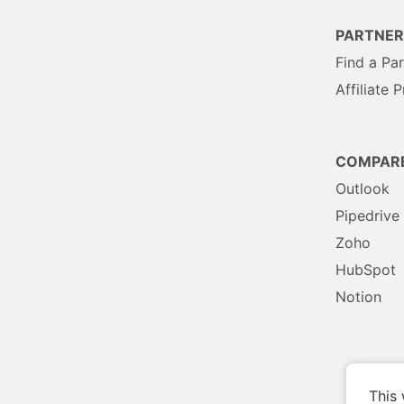
PARTNER
Find a Pa
Affiliate 
COMPAR
Outlook
Pipedrive
Zoho
HubSpot
Notion
This 