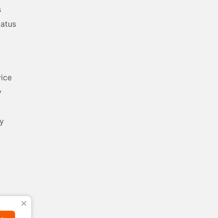
s
tatus
ice
y
y
X