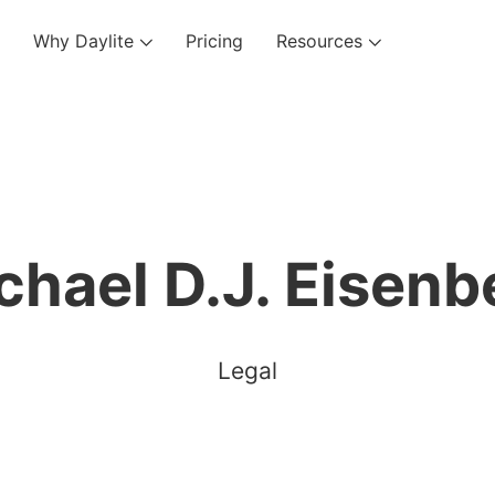
Why Daylite
Pricing
Resources
chael D.J. Eisenb
Legal