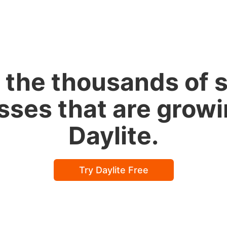
 the thousands of 
sses that are growi
Daylite.
Try Daylite Free