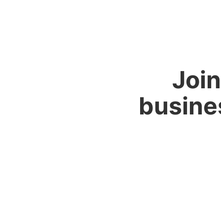
Join
busine