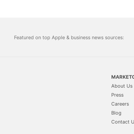
Featured on top Apple & business news sources:
MARKETC
About Us
Press
Careers
Blog
Contact 