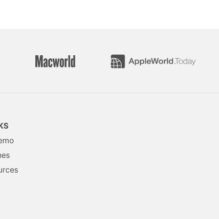
KS
Demo
hes
urces