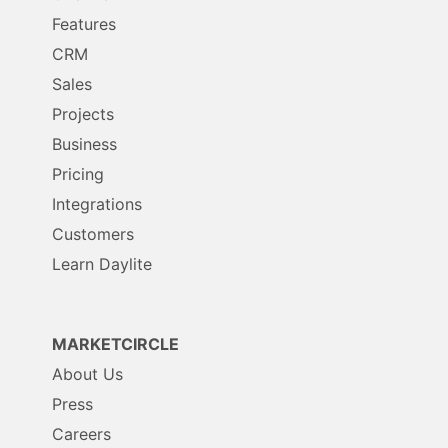
Features
CRM
Sales
Projects
Business
Pricing
Integrations
Customers
Learn Daylite
MARKETCIRCLE
About Us
Press
Careers