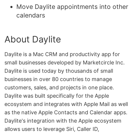
Move Daylite appointments into other
calendars
About Daylite
Daylite is a Mac CRM and productivity app for
small businesses developed by Marketcircle Inc.
Daylite is used today by thousands of small
businesses in over 80 countries to manage
customers, sales, and projects in one place.
Daylite was built specifically for the Apple
ecosystem and integrates with Apple Mail as well
as the native Apple Contacts and Calendar apps.
Daylite's integration with the Apple ecosystem
allows users to leverage Siri, Caller ID,