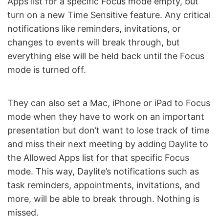
Apps list for a specific Focus mode empty, but
turn on a new Time Sensitive feature. Any critical
notifications like reminders, invitations, or
changes to events will break through, but
everything else will be held back until the Focus
mode is turned off.
They can also set a Mac, iPhone or iPad to Focus
mode when they have to work on an important
presentation but don’t want to lose track of time
and miss their next meeting by adding Daylite to
the Allowed Apps list for that specific Focus
mode. This way, Daylite’s notifications such as
task reminders, appointments, invitations, and
more, will be able to break through. Nothing is
missed.