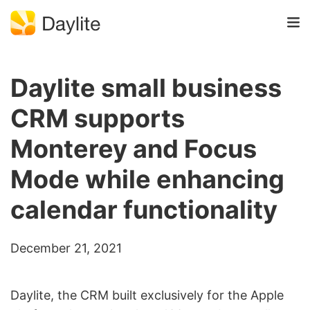
Daylite small business
CRM supports
Monterey and Focus
Mode while enhancing
calendar functionality
December 21, 2021
Daylite, the CRM built exclusively for the Apple