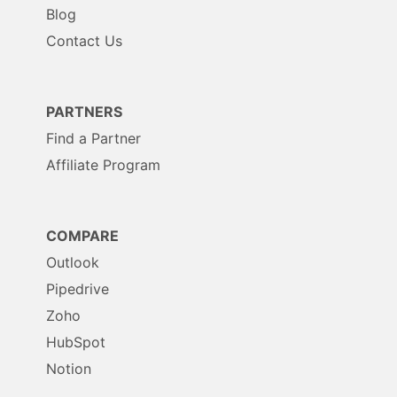
Blog
Contact Us
PARTNERS
Find a Partner
Affiliate Program
COMPARE
Outlook
Pipedrive
Zoho
HubSpot
Notion