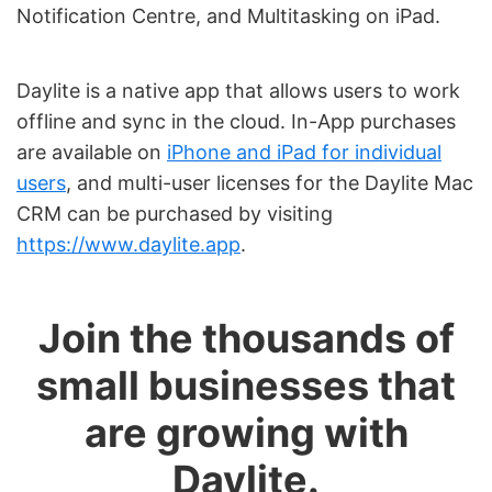
Notification Centre, and Multitasking on iPad.
Daylite is a native app that allows users to work
offline and sync in the cloud. In-App purchases
are available on
iPhone and iPad for individual
users
, and multi-user licenses for the Daylite Mac
CRM can be purchased by visiting
https://www.daylite.app
.
Join the thousands of
small businesses that
are growing with
Daylite.