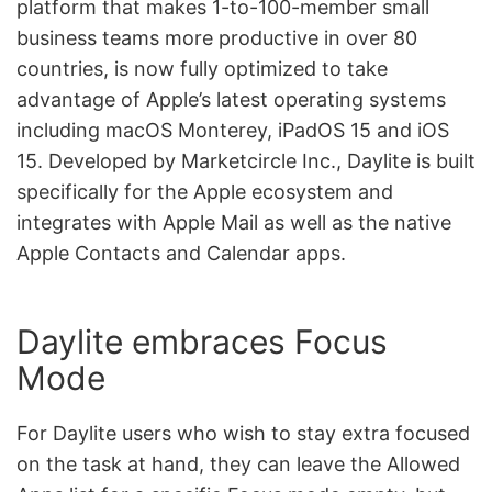
platform that makes 1-to-100-member small
business teams more productive in over 80
countries, is now fully optimized to take
advantage of Apple’s latest operating systems
including macOS Monterey, iPadOS 15 and iOS
15. Developed by Marketcircle Inc., Daylite is built
specifically for the Apple ecosystem and
integrates with Apple Mail as well as the native
Apple Contacts and Calendar apps.
Daylite embraces Focus
Mode
For Daylite users who wish to stay extra focused
on the task at hand, they can leave the Allowed