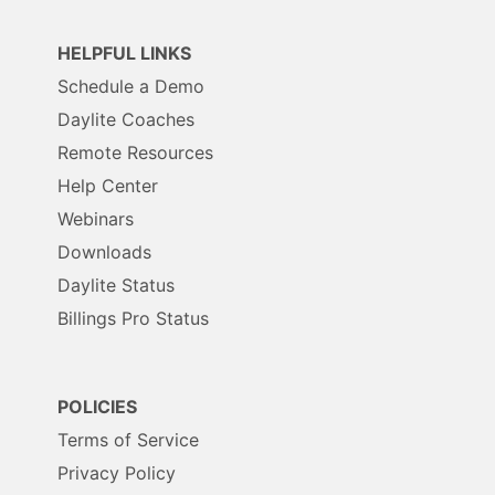
HELPFUL LINKS
Schedule a Demo
Daylite Coaches
Remote Resources
Help Center
Webinars
Downloads
Daylite Status
Billings Pro Status
POLICIES
Terms of Service
Privacy Policy