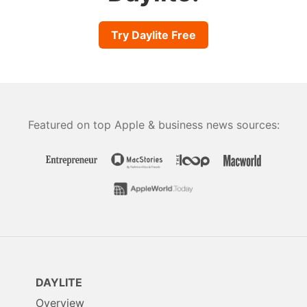
Try Daylite Free
Featured on top Apple & business news sources:
DAYLITE
Overview