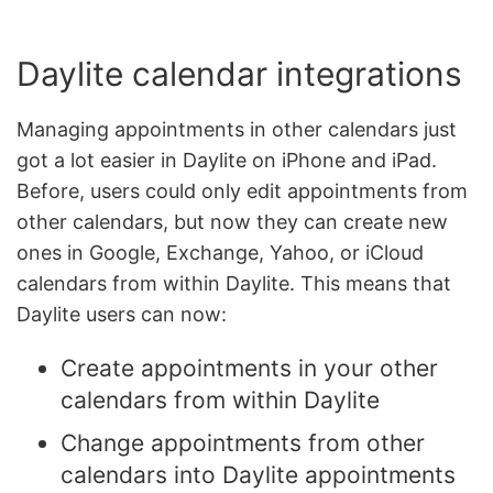
Daylite calendar integrations
Managing appointments in other calendars just
got a lot easier in Daylite on iPhone and iPad.
Before, users could only edit appointments from
other calendars, but now they can create new
ones in Google, Exchange, Yahoo, or iCloud
calendars from within Daylite. This means that
Daylite users can now:
Create appointments in your other
calendars from within Daylite
Change appointments from other
calendars into Daylite appointments