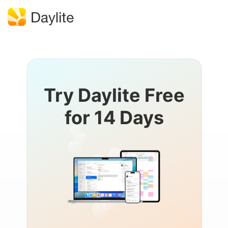
Try Daylite Free
for 14 Days