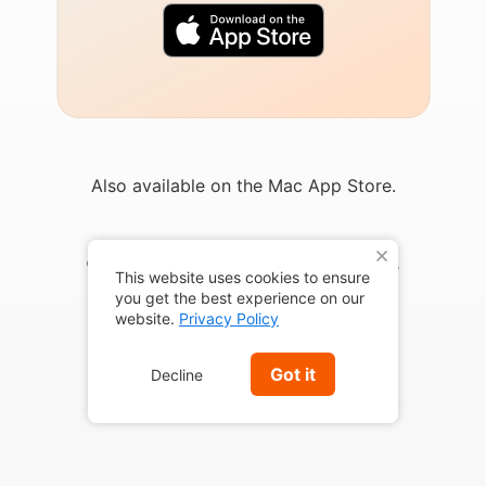
Also available on the Mac App Store.
X
© 2026 Marketcircle Inc. All rights reserved.
This website uses cookies to ensure
you get the best experience on our
website.
Privacy Policy
Got it
Decline