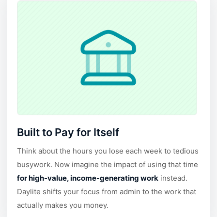
Built to Pay for Itself
Think about the hours you lose each week to tedious
busywork. Now imagine the impact of using that time
for high-value, income-generating work
instead.
Daylite shifts your focus from admin to the work that
actually makes you money.