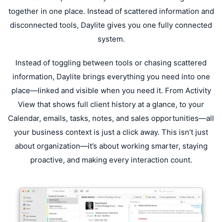
together in one place. Instead of scattered information and
disconnected tools, Daylite gives you one fully connected
system.
Instead of toggling between tools or chasing scattered
information, Daylite brings everything you need into one
place—linked and visible when you need it. From Activity
View that shows full client history at a glance, to your
Calendar, emails, tasks, notes, and sales opportunities—all
your business context is just a click away. This isn’t just
about organization—it’s about working smarter, staying
proactive, and making every interaction count.