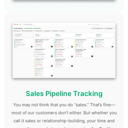
Sales Pipeline Tracking
You may not think that you do “sales.” That’s fine—
most of our customers don’t either. But whether you
call it sales or relationship-building, your time and