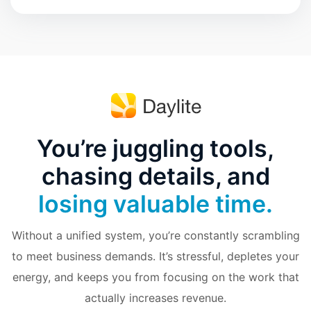
You’re juggling tools,
chasing details, and
losing valuable time.
Without a unified system, you’re constantly scrambling
to meet business demands. It’s stressful, depletes your
energy, and keeps you from focusing on the work that
actually increases revenue.