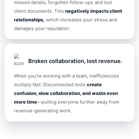
missed details, forgotten follow-ups and lost
client documents. This
negatively impacts client
relationships
,
which increases your stress and
damages your reputation.
Broken collaboration, lost revenue.
When you're working with a team, inefficiencies
multiply fast. Disconnected tools
create
confusion, slow collaboration, and waste even
more tim
e
—pulling everyone further away from
revenue-generating work.