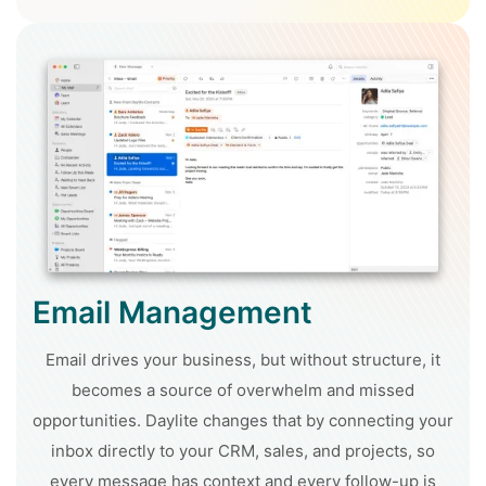
Email Management
Email drives your business, but without structure, it
becomes a source of overwhelm and missed
opportunities. Daylite changes that by connecting your
inbox directly to your CRM, sales, and projects, so
every message has context and every follow-up is