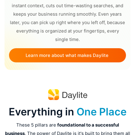
instant context, cuts out time-wasting searches, and
keeps your business running smoothly. Even years
later, you can pick up right where you left off, because
everything is organized at your fingertips, every
single time.
Learn more about what makes Daylite 
different
Everything in
One Place
These 5 pillars are
foundational to a successful
business
. The power of Daylite is it's built to bring them all