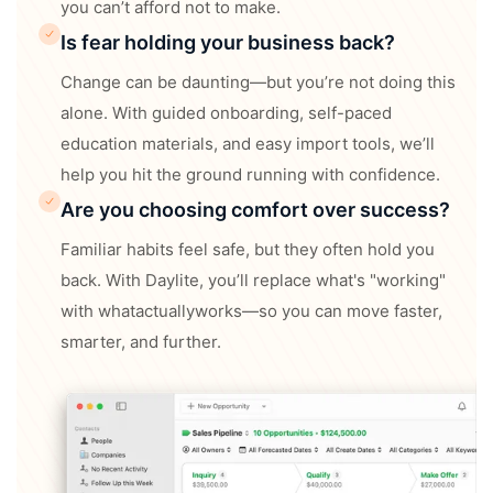
you can’t afford not to make.
Is fear holding your business back?
Change can be daunting—but you’re not doing this
alone. With guided onboarding, self-paced
education materials, and easy import tools, we’ll
help you hit the ground running with confidence.
Are you choosing comfort over success?
Familiar habits feel safe, but they often hold you
back. With Daylite, you’ll replace what's "working"
with whatactuallyworks—so you can move faster,
smarter, and further.