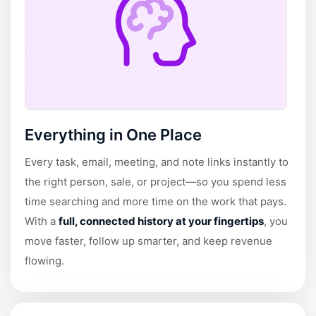
Everything in One Place
Every task, email, meeting, and note links instantly to
the right person, sale, or project—so you spend less
time searching and more time on the work that pays.
With a
full, connected history at your fingertips
, you
move faster, follow up smarter, and keep revenue
flowing.