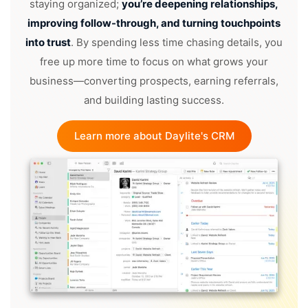
staying organized;
you’re deepening relationships,
improving follow-through, and turning touchpoints
into trust
. By spending less time chasing details, you
free up more time to focus on what grows your
business—converting prospects, earning referrals,
and building lasting success.
Learn more about Daylite's CRM