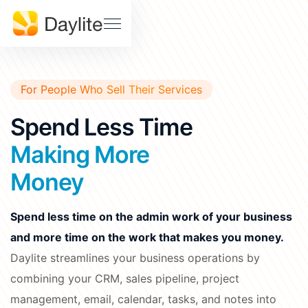
Sales Pipeline
Stay on track, close more deals
SUPPORT
Help
Project Tracking
Download
Center
Deliver accurately and on time
For People Who Sell Their Services
Daylite
Billings
Status
Pro Status
Spend Less Time
FEATURES • THE TOOLS
Mail
Calendar
Making More
Developer
Contact
& API
Us
Money
Meetings
Notes
Docs
Tasks
Spend less time on the admin work of your business
EDUCATION
and more time on the work that makes you money.
Learn Dayite
WHY DAYLITE
Daylite streamlines your business operations by
Webinars
What
combining your CRM, sales pipeline, project
Makes
Customer
management, email, calendar, tasks, and notes into
iOSXpert Daylite
Daylite
Stories