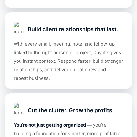
Build client relationships that last.
With every email, meeting, note, and follow-up
linked to the right person or project, Daylite gives
you instant context. Respond faster, build stronger
relationships, and deliver on both new and
repeat business.
Cut the clutter. Grow the profits.
You’re not just getting organized
—
you’re
building a foundation for smarter, more profitable