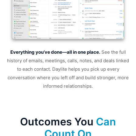
Everything you’ve done—all in one place.
See the full
Tr
history of emails, meetings, calls, notes, and deals linked
to each contact. Daylite helps you pick up every
yo
conversation where you left off and build stronger, more
informed relationships.
Outcomes You
Can
Count On