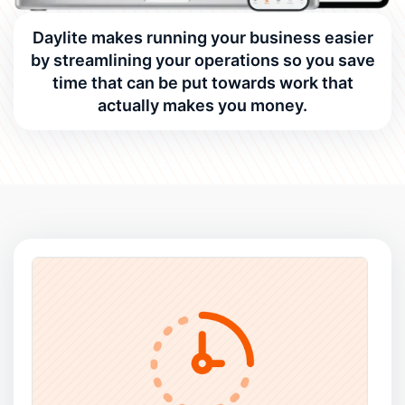
Daylite makes running your business easier
by streamlining your operations so you save
time that can be put towards work that
actually makes you money.