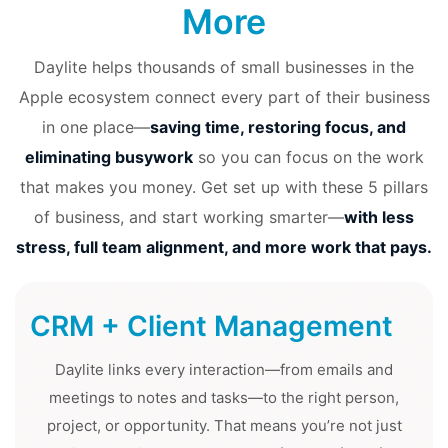
More
Daylite helps thousands of small businesses in the
Apple ecosystem connect every part of their business
in one place—
saving time, restoring focus, and
eliminating busywork
so you can focus on the work
that makes you money. Get set up with these 5 pillars
of business, and start working smarter—
with less
stress, full team alignment, and more work that pays.
CRM + Client Management
Daylite links every interaction—from emails and
meetings to notes and tasks—to the right person,
project, or opportunity. That means you’re not just