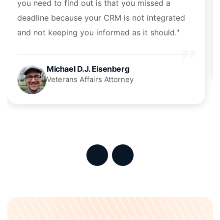
you need to find out is that you missed a
deadline because your CRM is not integrated
and not keeping you informed as it should."
Michael D.J. Eisenberg
Veterans Affairs Attorney