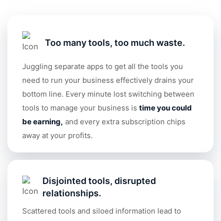
Too many tools, too much waste.
Juggling separate apps to get all the tools you
need to run your business effectively drains your
bottom line. Every minute lost switching between
tools to manage your business is
time you could
be earning
,
and every extra subscription chips
away at your profits.
Disjointed tools, disrupted
relationships.
Scattered tools and siloed information lead to