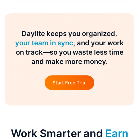
Daylite keeps you organized,
your team in sync
, and your work
on track—so you waste less time
and make more money.
Start Free Trial
Work Smarter and
Earn