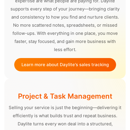
expertise are what people are paying for. Daylite
supports every step of your journey—bringing clarity
and consistency to how you find and nurture clients.
No more scattered notes, spreadsheets, or missed
follow-ups. With everything in one place, you move
faster, stay focused, and gain more business with
less effort.
Learn more about Daylite's sales tracking
Project & Task Management
Selling your service is just the beginning—delivering it
efficiently is what builds trust and repeat business.
Daylite turns every won deal into a structured,