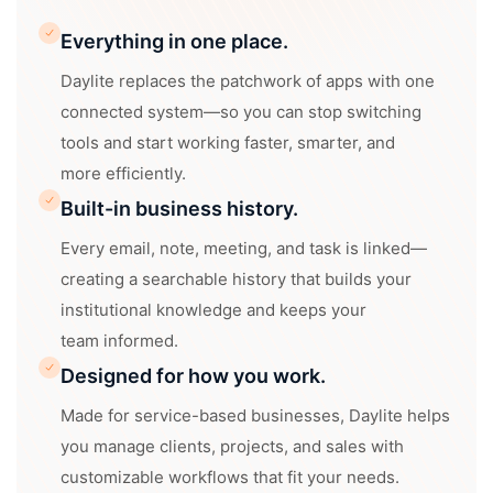
Everything in one place.
Daylite replaces the patchwork of apps with one
connected system—so you can stop switching
tools and start working faster, smarter, and
more efficiently.
Built-in business history.
Every email, note, meeting, and task is linked—
creating a searchable history that builds your
institutional knowledge and keeps your
team informed.
Designed for how you work.
Made for service-based businesses, Daylite helps
you manage clients, projects, and sales with
customizable workflows that fit your needs.