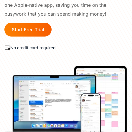
Academy
one Apple-native app, saving you time on the
Different
busywork that you can spend making money!
Blog
All-in-One
Industries
Start Free Trial
What's
CONNECT
New
Schedule a Demo
No credit card required
Daylite Coaches
Integrations & Add-
ons
COMPARE WITH OTHER
APPS
Outlook
|
Pipedrive
|
Zoho
|
Hubspot
|
Notion