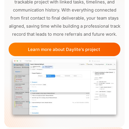
trackable project with linked tasks, timelines, and
communication history. With everything connected
from first contact to final deliverable, your team stays
aligned, saving time while building a professional track
record that leads to more referrals and future work.
Learn more about Daylite's project 
management