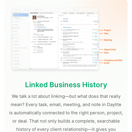
Linked Business History
We talk a lot about linking—but what does that really
mean? Every task, email, meeting, and note in Daylite
is automatically connected to the right person, project,
or deal. That not only builds a complete, searchable
history of every client relationship—it gives you