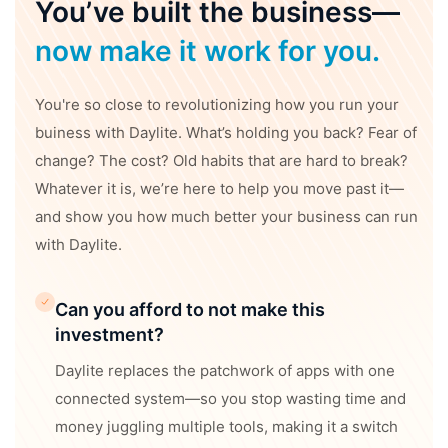
You’ve built the business—
now make it work for you.
You're so close to revolutionizing how you run your
buiness with Daylite. What’s holding you back? Fear of
change? The cost? Old habits that are hard to break?
Whatever it is, we’re here to help you move past it—
and show you how much better your business can run
with Daylite.
Can you afford to not make this
investment?
Daylite replaces the patchwork of apps with one
connected system—so you stop wasting time and
money juggling multiple tools, making it a switch