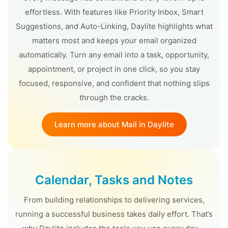
effortless. With features like Priority Inbox, Smart
Suggestions, and Auto-Linking, Daylite highlights what
matters most and keeps your email organized
automatically. Turn any email into a task, opportunity,
appointment, or project in one click, so you stay
focused, responsive, and confident that nothing slips
through the cracks.
Learn more about Mail in Daylite
Calendar, Tasks and Notes
From building relationships to delivering services,
running a successful business takes daily effort. That’s