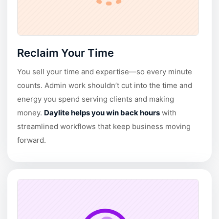
Reclaim Your Time
You sell your time and expertise—so every minute
counts. Admin work shouldn’t cut into the time and
energy you spend serving clients and making
money.
Daylite helps you win back hours
with
streamlined workflows that keep business moving
forward.