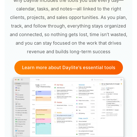
why Daylite includes the tools you use every day—
calendar, tasks, and notes—all linked to the right
clients, projects, and sales opportunities. As you plan,
track, and follow through, everything stays organized
and connected, so nothing gets lost, time isn’t wasted,
and you can stay focused on the work that drives
revenue and builds long-term success
Learn more about Daylite's essential tools