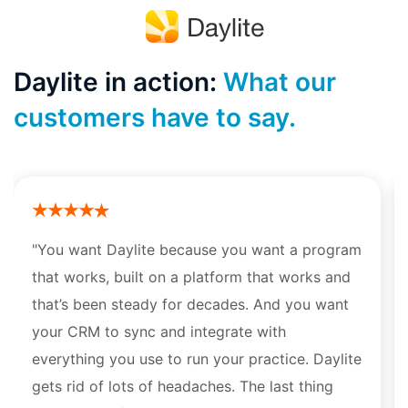
Daylite in action:
What our
customers have to say.
"You want Daylite because you want a program
that works, built on a platform that works and
that’s been steady for decades. And you want
your CRM to sync and integrate with
everything you use to run your practice. Daylite
gets rid of lots of headaches. The last thing