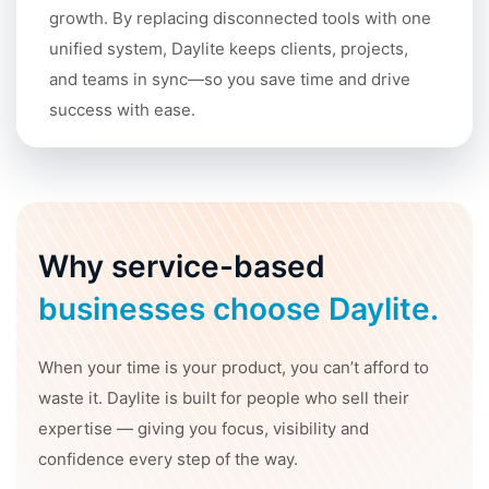
growth. By replacing disconnected tools with one
unified system, Daylite keeps clients, projects,
and teams in sync—so you save time and drive
success with ease.
Why service-based
businesses choose Daylite.
When your time is your product, you can’t afford to
waste it. Daylite is built for people who sell their
expertise — giving you focus, visibility and
confidence every step of the way.