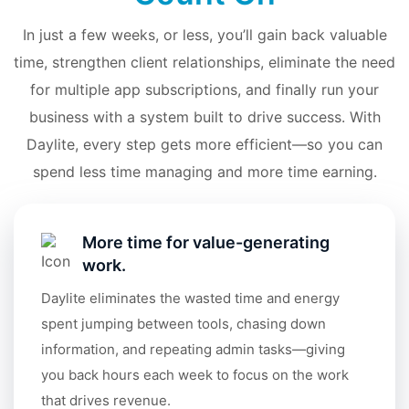
In just a few weeks, or less, you’ll gain back valuable
time, strengthen client relationships, eliminate the need
for multiple app subscriptions, and finally run your
business with a system built to drive success. With
Daylite, every step gets more efficient—so you can
spend less time managing and more time earning.
More time for value-generating
work.
Daylite eliminates the wasted time and energy
spent jumping between tools, chasing down
information, and repeating admin tasks—giving
you back hours each week to focus on the work
that drives revenue.