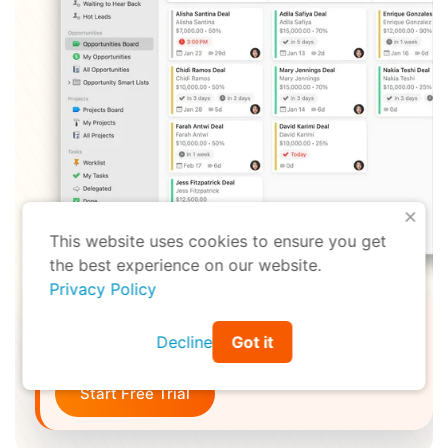
X
This website uses cookies to ensure you get
the best experience on our website.
Privacy Policy
Ready to spend less time making more
Decline
Got it
money?
Start Free Trial